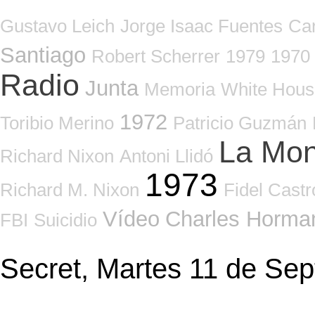
Gustavo Leich
Jorge Isaac Fuentes
Ca
Santiago
Robert Scherrer
1979
1970
Radio
Junta
Memoria
White Hous
1972
Toribio Merino
Patricio Guzmán
La Mo
Richard Nixon
Antoni Llidó
1973
Richard M. Nixon
Fidel Castr
Vídeo
Charles Horma
FBI
Suicidio
Secret, Martes 11 de Se