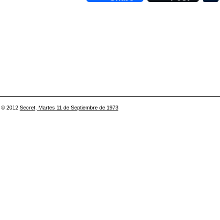
© 2012
Secret, Martes 11 de Septiembre de 1973