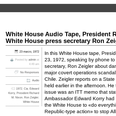
White House Audio Tape, President 
White House press secretary Ron Zeig
23 marzo, 1972
In this White House tape, Presi
23, 1972, speaking by phone to
Posted by
admin
at
4:49 am
secretary, Ron Zeigler about dama
major covert operations scandal
No Responses
Chile. Zeigler reports on a Sta
Audio
held earlier in the afternoon. He 
1972
,
Cia
,
Edward
issue was an ITT memo that state
Korry
,
President Richard
Ambassador Edward Korry had r
M. Nixon
,
Ron Zeigler
,
White House
the White House to «do everythi
Republic-type action» to stop 