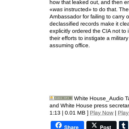
how that leaked out, and then em
«
was
instructed» to do that. Th
Ambassador for failing to carry 
declassified records make it cle
explicitly ordered the CIA not t
their efforts to instigate a milit
assuming office.
White House_Audio Ta
and White House press secretar
1:13 | 0.01 MB ]
Play Now
|
Play
Share
Post